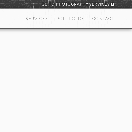
GO TO PHOTOGRAPHY SERVICES
SERVICES
PORTFOLIO
CONTACT