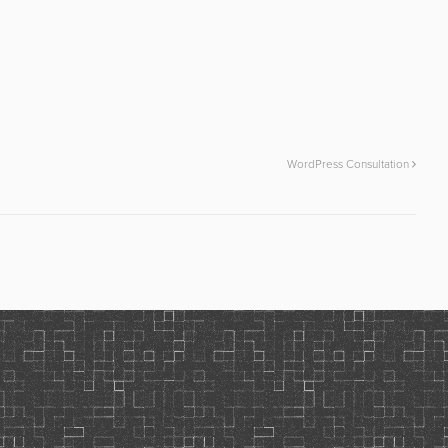
WordPress Consultation