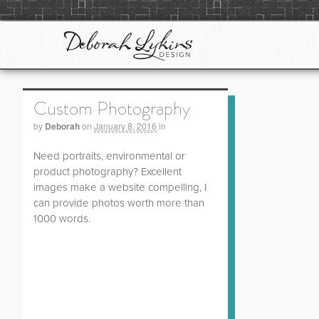
Custom Photography
by
Deborah
on
January 8, 2016
in
Need portraits, environmental or
product photography? Excellent
images make a website compelling, I
can provide photos worth more than
1000 words.