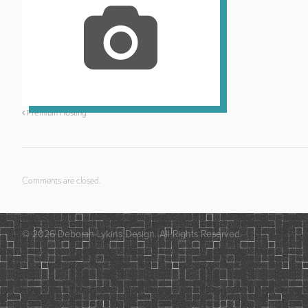
Premium Hosting
Comments are closed.
© 2026 Deborah Lykins Design. All Rights Reserved.