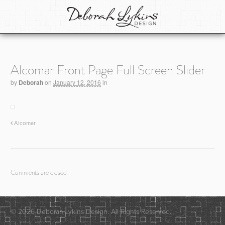
Alcomar Front Page Full Screen Slider
by
Deborah
on
January 12, 2016
in
Alcomar
Comments are closed.
© 2026 Deborah Lykins Design. All Rights Reserved.