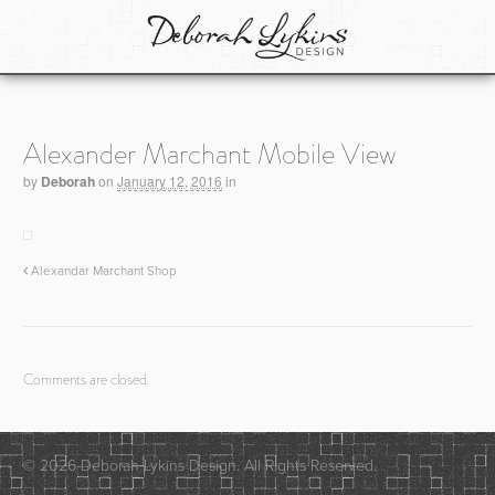
Alexander Marchant Mobile View
by
Deborah
on
January 12, 2016
in
Alexandar Marchant Shop
Comments are closed.
© 2026 Deborah Lykins Design. All Rights Reserved.