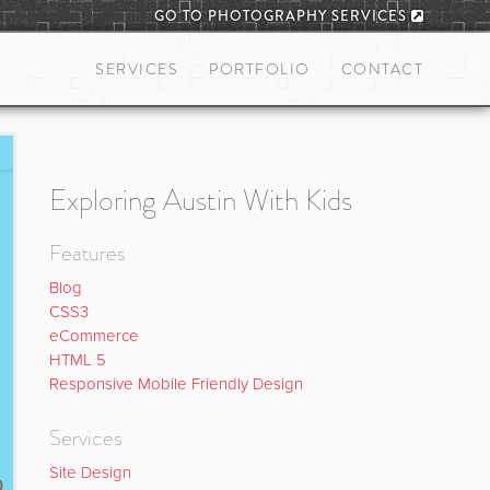
GO TO PHOTOGRAPHY SERVICES
SERVICES
PORTFOLIO
CONTACT
Exploring Austin With Kids
Features
Blog
CSS3
eCommerce
HTML 5
Responsive Mobile Friendly Design
Services
Site Design