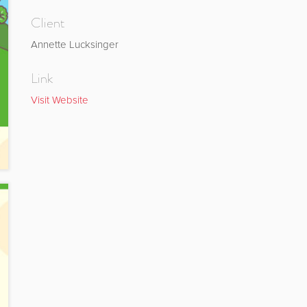
Client
Annette Lucksinger
Link
Visit Website