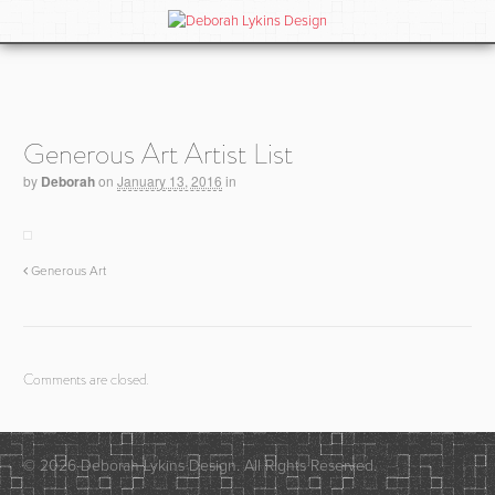
Generous Art Artist List
by
Deborah
on
January 13, 2016
in
Generous Art
Comments are closed.
© 2026 Deborah Lykins Design. All Rights Reserved.