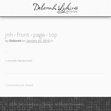
jnh-front-page-top
by
Deborah
on
January 20, 2016
in
Jennifer Nesbit Holt
Comments are closed.
© 2026 Deborah Lykins Design. All Rights Reserved.