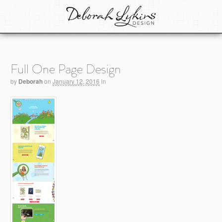
Full One Page Design
by
Deborah
on
January 12, 2016
in