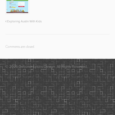
Exploring Austin With Kids
Comments are closed.
© 2026 Deborah Lykins Design. All Rights Reserved.